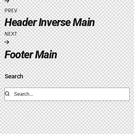
PREV
Header Inverse Main
NEXT
Footer Main
Search