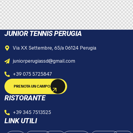
JUNIOR TENNIS PERUGIA
Via XX Settembre, 65/a 06124 Perugia
juniorperugiassd@gmail.com
+39 075 5725847
PRENOTA UN CAMPO
RISTORANTE
+39 345 7513525
LINK UTILI