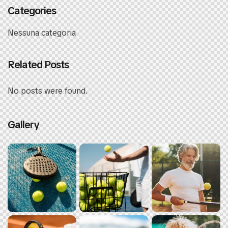
Categories
Nessuna categoria
Related Posts
No posts were found.
Gallery