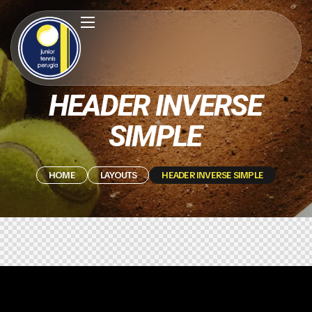
HEADER INVERSE
SIMPLE
HOME
LAYOUTS
HEADER INVERSE SIMPLE