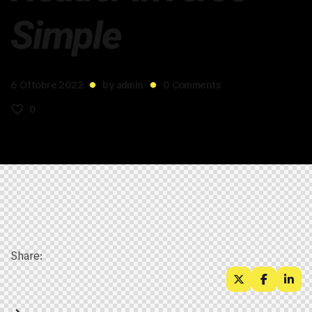
Simple
6 Ottobre 2022
by
admin
0
Comments
0
Share: