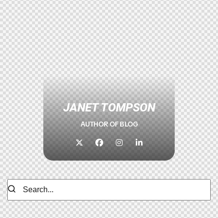
JANET TOMPSON
AUTHOR OF BLOG