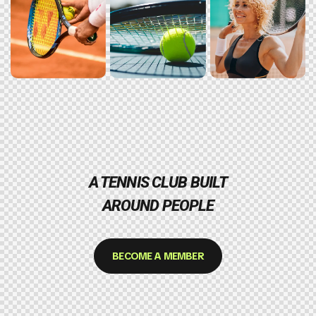
A TENNIS CLUB BUILT
AROUND PEOPLE
BECOME A MEMBER