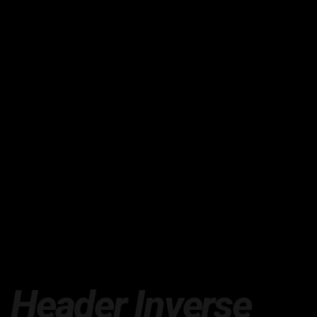
Header Inverse