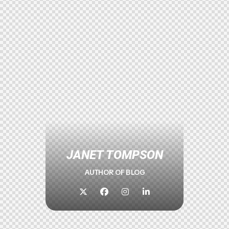
JANET TOMPSON
AUTHOR OF BLOG