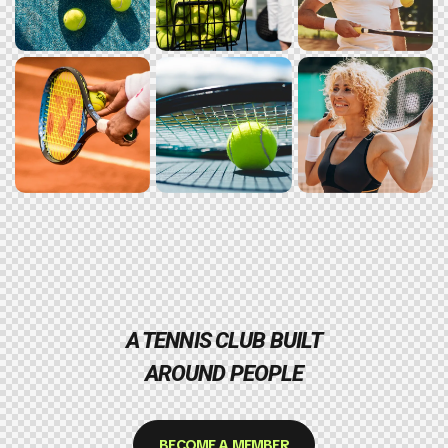
A TENNIS CLUB BUILT
AROUND PEOPLE
BECOME A MEMBER