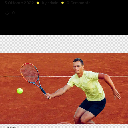
5 Ottobre 2022
by
admin
0
Comments
0