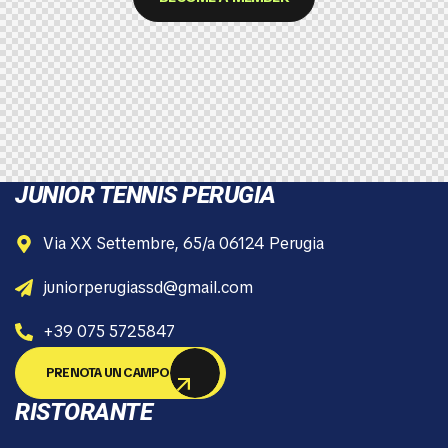
JUNIOR TENNIS PERUGIA
Via XX Settembre, 65/a 06124 Perugia
juniorperugiassd@gmail.com
+39 075 5725847
PRENOTA UN CAMPO
RISTORANTE