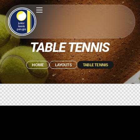
TABLE TENNIS
HOME
LAYOUTS
TABLE TENNIS