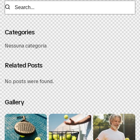
Categories
Nessuna categoria
Related Posts
No posts were found.
Gallery