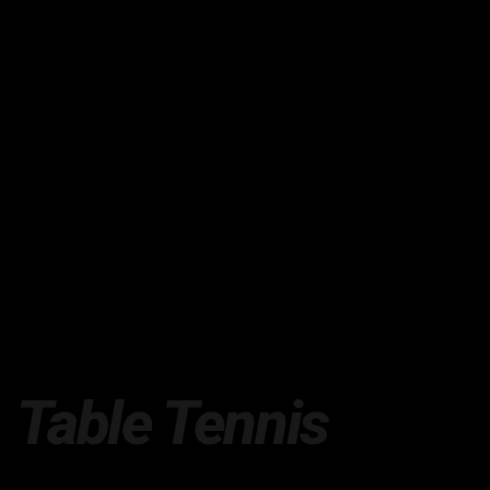
Table Tennis