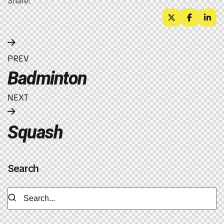
Share:
PREV
Badminton
NEXT
Squash
Search